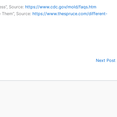
ss”, Source:
https://www.cdc.gov/mold/faqs.htm
 Them”, Source:
https://www.thespruce.com/different-
Next Post