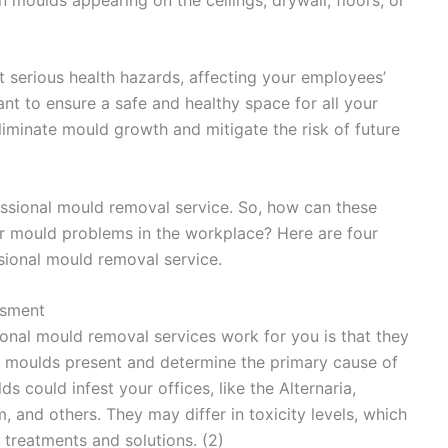
 serious health hazards, affecting your employees’
nt to ensure a safe and healthy space for all your
iminate mould growth and mitigate the risk of future
essional mould removal service. So, how can these
ur mould problems in the workplace? Here are four
sional mould removal service.
ssment
onal mould removal services work for you is that they
of moulds present and determine the primary cause of
ds could infest your offices, like the Alternaria,
m, and others. They may differ in toxicity levels, which
treatments and solutions. (2)