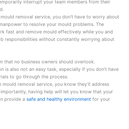
emporarily interrupt your team members from their
d.
l mould removal service, you don’t have to worry about
 manpower to resolve your mould problems. The
k fast and remove mould effectively while you and
b responsibilities without constantly worrying about
em that no business owners should overlook.
 is also not an easy task, especially if you don’t have
rials to go through the process.
e mould removal service, you know they’ll address
mportantly, having help will let you know that your
an provide a
safe and healthy environment
for your