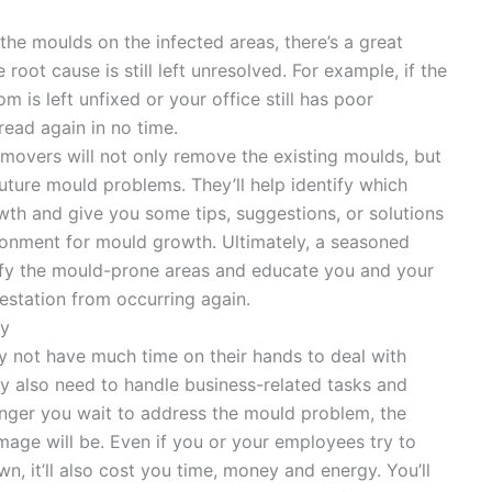
the moulds on the infected areas, there’s a great
 root cause is still left unresolved. For example, if the
m is left unfixed or your office still has poor
read again in no time.
emovers will not only remove the existing moulds, but
 future mould problems. They’ll help identify which
owth and give you some tips, suggestions, or solutions
ronment for mould growth. Ultimately, a seasoned
ify the mould-prone areas and educate you and your
station from occurring again.
ey
 not have much time on their hands to deal with
y also need to handle business-related tasks and
longer you wait to address the mould problem, the
amage will be. Even if you or your employees try to
, it’ll also cost you time, money and energy. You’ll