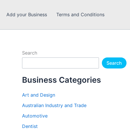
Add your Business
Terms and Conditions
Search
Search
Business Categories
Art and Design
Australian Industry and Trade
Automotive
Dentist