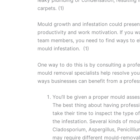
carpets. (1)
Mould growth and infestation could present
productivity and work motivation. If you wa
team members, you need to find ways to el
mould infestation. (1)
One way to do this is by consulting a prof
mould removal specialists help resolve yo
ways businesses can benefit from a profes
You’ll be given a proper mould asse
The best thing about having professi
take their time to inspect the type 
the infestation. Several kinds of moul
Cladosporium, Aspergillus, Penicilliu
may require different mould-removal 