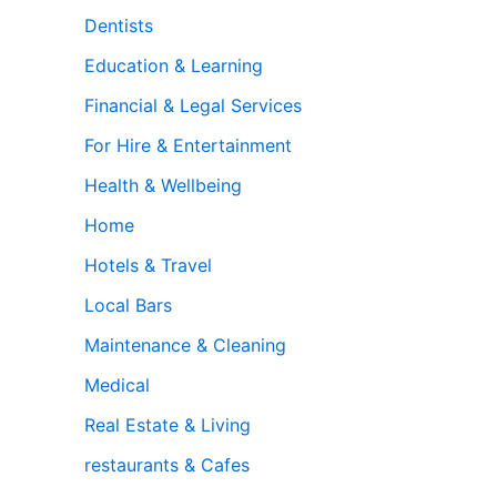
Dentists
Education & Learning
Financial & Legal Services
For Hire & Entertainment
Health & Wellbeing
Home
Hotels & Travel
Local Bars
Maintenance & Cleaning
Medical
Real Estate & Living
restaurants & Cafes