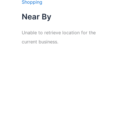
Shopping
Near By
Unable to retrieve location for the
current business.