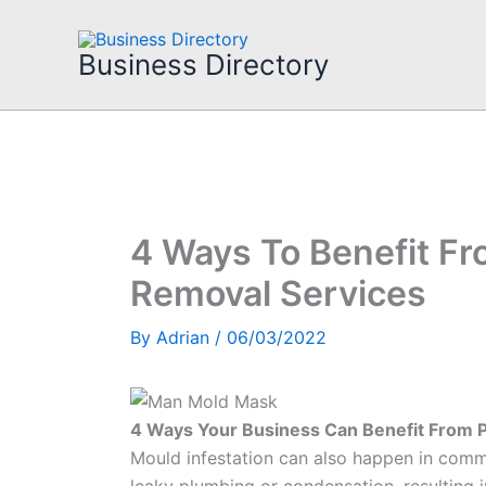
Skip
to
Business Directory
content
4 Ways To Benefit Fr
Removal Services
By
Adrian
/
06/03/2022
4 Ways Your Business Can Benefit From 
Mould infestation can also happen in comme
leaky plumbing or condensation, resulting i