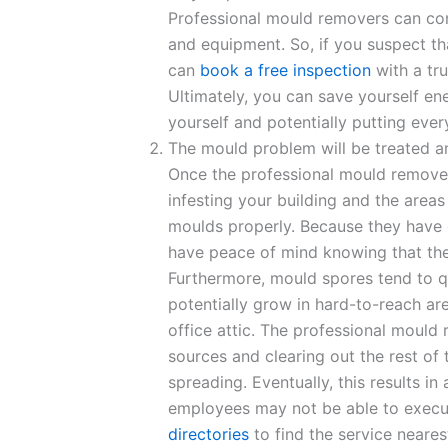
Professional mould removers can con
and equipment. So, if you suspect th
can
book a free inspection
with a tr
Ultimately, you can save yourself e
yourself and potentially putting every
The mould problem will be treated a
Once the professional mould remove
infesting your building and the areas
moulds properly. Because they have e
have peace of mind knowing that they’
Furthermore, mould spores tend to q
potentially grow in hard-to-reach are
office attic. The professional mould
sources and clearing out the rest o
spreading. Eventually, this results i
employees may not be able to execu
directories
to find the service neares