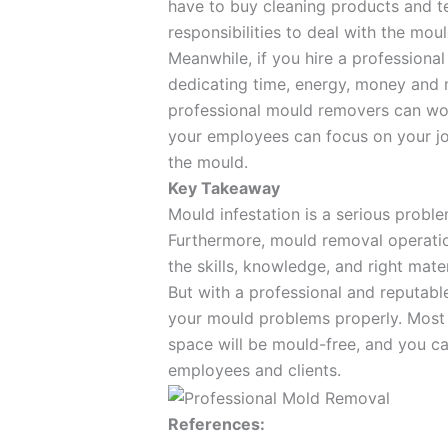
have to buy cleaning products and t
responsibilities to deal with the moul
Meanwhile, if you hire a professiona
dedicating time, energy, money and
professional mould removers can wor
your employees can focus on your jo
the mould.
Key Takeaway
Mould infestation is a serious probl
Furthermore, mould removal operation
the skills, knowledge, and right mate
But with a professional and reputabl
your mould problems properly. Most i
space will be mould-free, and you c
employees and clients.
References: