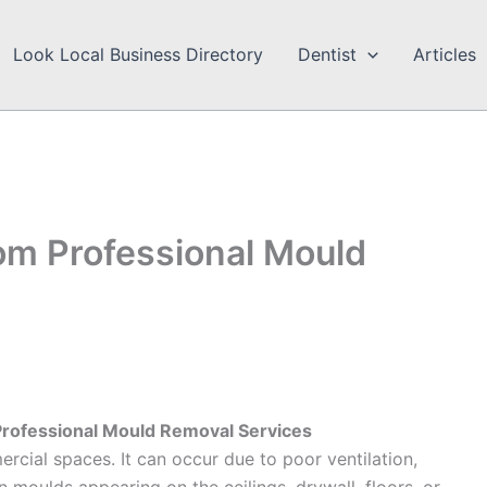
Look Local Business Directory
Dentist
Articles
om Professional Mould
Professional Mould Removal Services
rcial spaces. It can occur due to poor ventilation,
n moulds appearing on the ceilings, drywall, floors, or