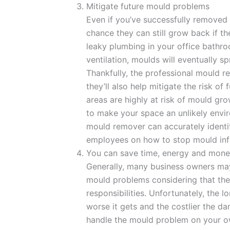
Mitigate future mould problems
Even if you’ve successfully removed 
chance they can still grow back if the
leaky plumbing in your office bathroo
ventilation, moulds will eventually sp
Thankfully, the professional mould r
they’ll also help mitigate the risk of
areas are highly at risk of mould gr
to make your space an unlikely envi
mould remover can accurately ident
employees on how to stop mould infe
You can save time, energy and mon
Generally, many business owners may
mould problems considering that the
responsibilities. Unfortunately, the 
worse it gets and the costlier the d
handle the mould problem on your own