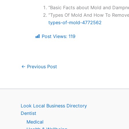
“Basic Facts about Mold and Dampne
“Types Of Mold And How To Remove
types-of-mold-4772562
Post Views:
119
←
Previous Post
Look Local Business Directory
Dentist
Medical