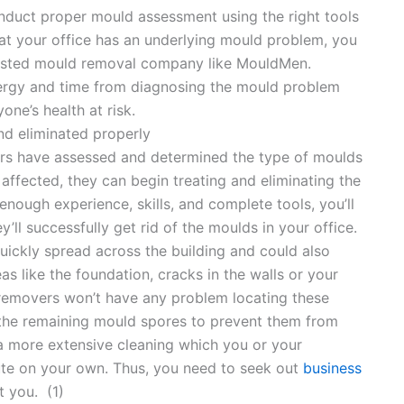
duct proper mould assessment using the right tools
at your office has an underlying mould problem, you
usted mould removal company like MouldMen.
nergy and time from diagnosing the mould problem
one’s health at risk.
nd eliminated properly
rs have assessed and determined the type of moulds
 affected, they can begin treating and eliminating the
nough experience, skills, and complete tools, you’ll
ll successfully get rid of the moulds in your office.
uickly spread across the building and could also
as like the foundation, cracks in the walls or your
 removers won’t have any problem locating these
f the remaining mould spores to prevent them from
n a more extensive cleaning which you or your
te on your own. Thus, you need to seek out
business
t you. (1)