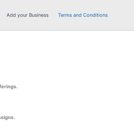
Add your Business
Terms and Conditions
ferings.
ssigns.