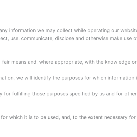
g any information we may collect while operating our websi
lect, use, communicate, disclose and otherwise make use o
d fair means and, where appropriate, with the knowledge or
mation, we will identify the purposes for which information 
y for fulfilling those purposes specified by us and for othe
for which it is to be used, and, to the extent necessary fo