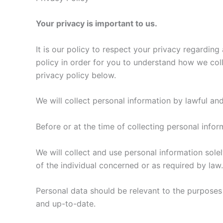
Your privacy is important to us.
It is our policy to respect your privacy regardin
policy in order for you to understand how we col
privacy policy below.
We will collect personal information by lawful an
Before or at the time of collecting personal infor
We will collect and use personal information solel
of the individual concerned or as required by law.
Personal data should be relevant to the purposes 
and up-to-date.