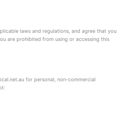
plicable laws and regulations, and agree that you
you are prohibited from using or accessing this
ocal.net.au for personal, non-commercial
ot: