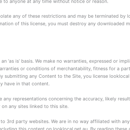
ce to anyone at any time without notice or reason.
violate any of these restrictions and may be terminated by 
nation of this license, you must destroy any downloaded ma
 an ‘as is’ basis. We make no warranties, expressed or impl
warranties or conditions of merchantability, fitness for a pa
. By submitting any Content to the Site, you license lookloca
y have in that content.
any representations concerning the accuracy, likely results, 
on any sites linked to this site.
o 3rd party websites. We are in no way affiliated with any 
ncluding this content on looklocal.net.au. By reading these