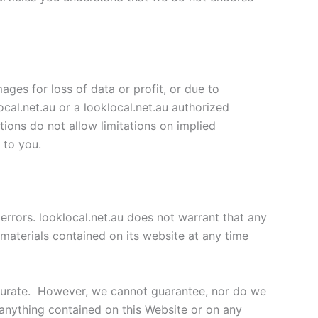
mages for loss of data or profit, or due to
local.net.au or a looklocal.net.au authorized
tions do not allow limitations on implied
 to you.
errors. looklocal.net.au does not warrant that any
materials contained on its website at any time
ccurate. However, we cannot guarantee, nor do we
f anything contained on this Website or on any