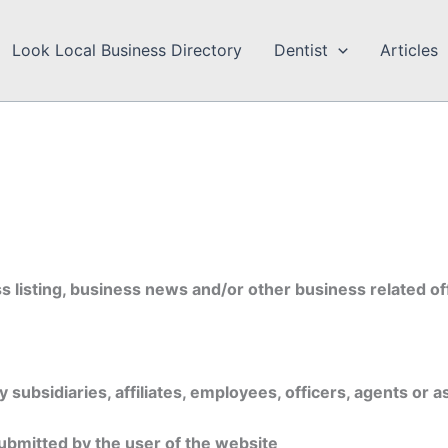
Look Local Business Directory
Dentist
Articles
 listing, business news and/or other business related of
u
subsidiaries, affiliates, employees, officers, agents or a
ubmitted by the user of the website