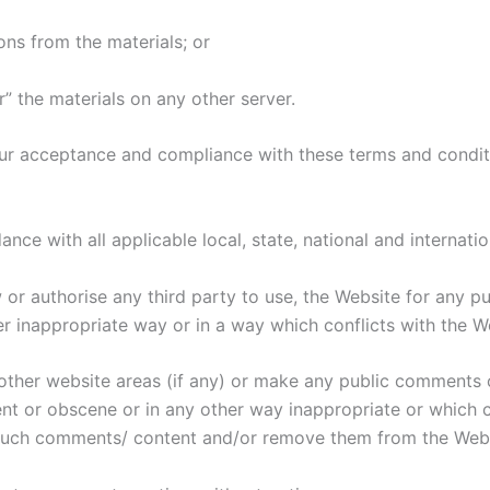
ons from the materials; or
r” the materials on any other server.
ur acceptance and compliance with these terms and conditi
nce with all applicable local, state, national and internatio
ow or authorise any third party to use, the Website for any p
r inappropriate way or in a way which conflicts with the W
or other website areas (if any) or make any public comments 
ent or obscene or in any other way inappropriate or which c
h such comments/ content and/or remove them from the Webs