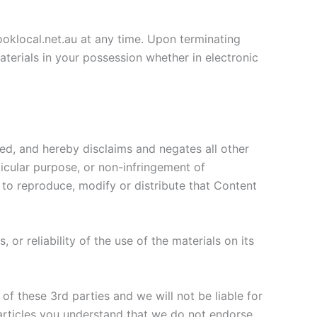
looklocal.net.au at any time. Upon terminating
terials in your possession whether in electronic
ied, and hereby disclaims and negates all other
rticular purpose, or non-infringement of
l to reproduce, modify or distribute that Content
or reliability of the use of the materials on its
of these 3rd parties and we will not be liable for
 articles you understand that we do not endorse