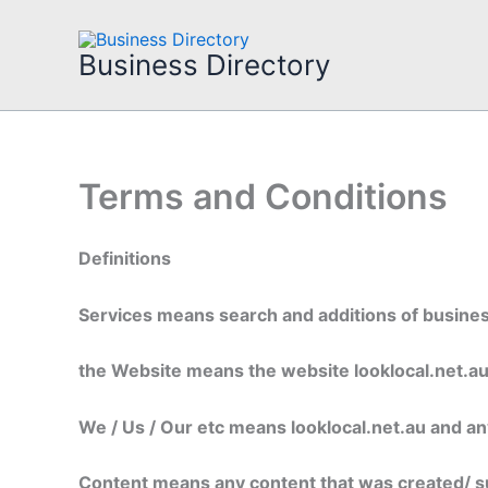
Skip
to
Business Directory
content
Terms and Conditions
Definitions
Services means search and additions of business
the Website means the website looklocal.net.a
We / Us / Our etc means looklocal.net.au and any 
Content means any content that was created/ s