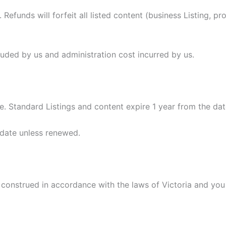
Refunds will forfeit all listed content (business Listing, pr
luded by us and administration cost incurred by us.
e. Standard Listings and content expire 1 year from the da
 date unless renewed.
onstrued in accordance with the laws of Victoria and you i