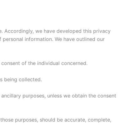
te. Accordingly, we have developed this privacy
f personal information. We have outlined our
 consent of the individual concerned.
is being collected.
r ancillary purposes, unless we obtain the consent
r those purposes, should be accurate, complete,