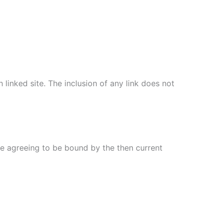
 linked site. The inclusion of any link does not
re agreeing to be bound by the then current