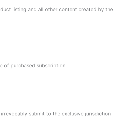
oduct listing and all other content created by the
te of purchased subscription.
rrevocably submit to the exclusive jurisdiction