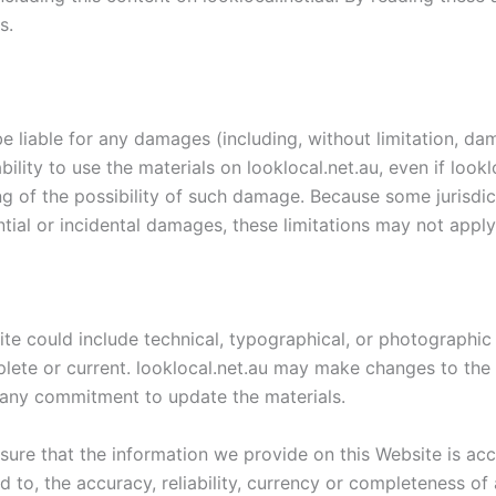
s.
 be liable for any damages (including, without limitation, da
ability to use the materials on looklocal.net.au, even if look
ing of the possibility of such damage. Because some jurisdic
ential or incidental damages, these limitations may not apply
te could include technical, typographical, or photographic 
plete or current. looklocal.net.au may make changes to the 
any commitment to update the materials.
sure that the information we provide on this Website is a
ed to, the accuracy, reliability, currency or completeness o