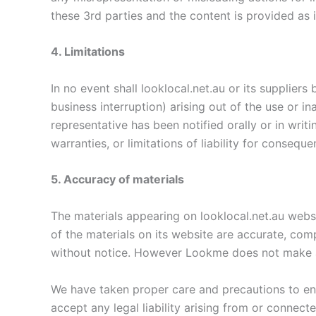
these 3rd parties and the content is provided as i
4. Limitations
In no event shall looklocal.net.au or its suppliers
business interruption) arising out of the use or in
representative has been notified orally or in writ
warranties, or limitations of liability for consequ
5. Accuracy of materials
The materials appearing on looklocal.net.au websi
of the materials on its website are accurate, com
without notice. However Lookme does not make 
We have taken proper care and precautions to en
accept any legal liability arising from or connect