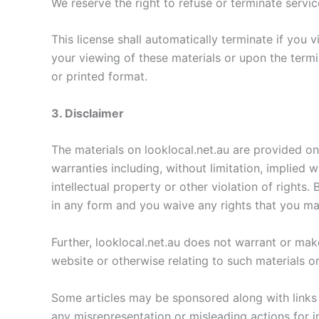
We reserve the right to refuse or terminate servi
This license shall automatically terminate if you 
your viewing of these materials or upon the termi
or printed format.
3. Disclaimer
The materials on looklocal.net.au are provided on
warranties including, without limitation, implied 
intellectual property or other violation of rights
in any form and you waive any rights that you ma
Further, looklocal.net.au does not warrant or make 
website or otherwise relating to such materials or 
Some articles may be sponsored along with links t
any misrepresentation or misleading actions for i