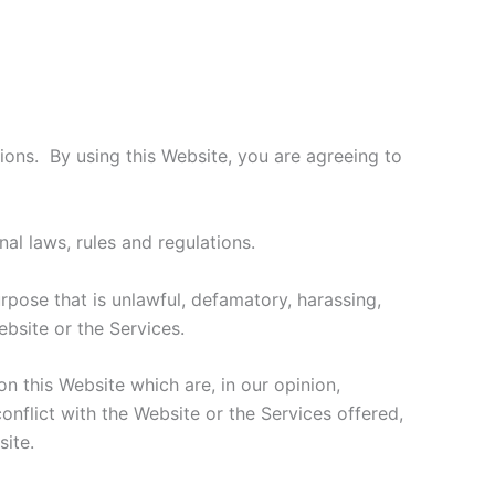
ons. By using this Website, you are agreeing to
nal laws, rules and regulations.
urpose that is unlawful, defamatory, harassing,
ebsite or the Services.
on this Website which are, in our opinion,
onflict with the Website or the Services offered,
ite.