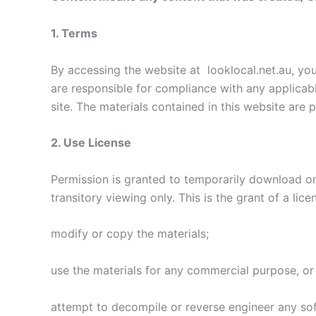
1. Terms
By accessing the website at looklocal.net.au, you
are responsible for compliance with any applicabl
site. The materials contained in this website are
2. Use License
Permission is granted to temporarily download on
transitory viewing only. This is the grant of a lice
modify or copy the materials;
use the materials for any commercial purpose, or
attempt to decompile or reverse engineer any so