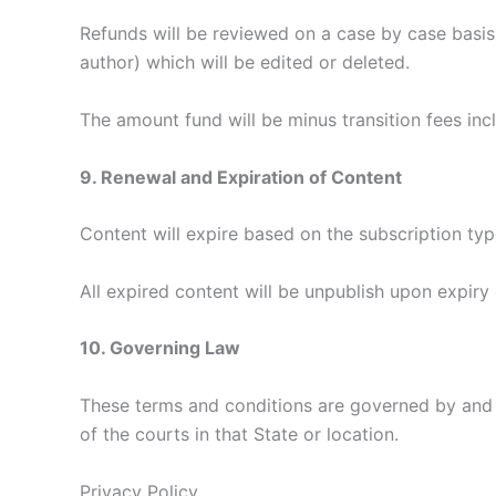
Refunds will be reviewed on a case by case basis. 
author) which will be edited or deleted.
The amount fund will be minus transition fees inc
9. Renewal and Expiration of Content
Content will expire based on the subscription typ
All expired content will be unpublish upon expiry
10. Governing Law
These terms and conditions are governed by and c
of the courts in that State or location.
Privacy Policy