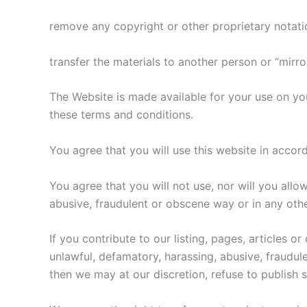
remove any copyright or other proprietary notati
transfer the materials to another person or “mirro
The Website is made available for your use on yo
these terms and conditions.
You agree that you will use this website in accorda
​You agree that you will not use, nor will you all
abusive, fraudulent or obscene way or in any othe
If you contribute to our listing, pages, articles 
unlawful, defamatory, harassing, abusive, fraudul
then we may at our discretion, refuse to publis