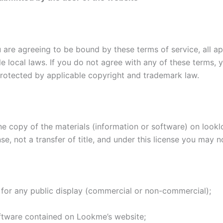
 are agreeing to be bound by these terms of service, all ap
e local laws. If you do not agree with any of these terms, 
 protected by applicable copyright and trademark law.
e copy of the materials (information or software) on lookl
nse, not a transfer of title, and under this license you may n
 for any public display (commercial or non-commercial);
ftware contained on Lookme’s website;