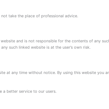
 not take the place of professional advice.
s website and is not responsible for the contents of any such
ny such linked website is at the user’s own risk.
ite at any time without notice. By using this website you a
 a better service to our users.