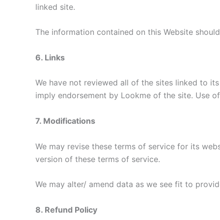
linked site.
The information contained on this Website should
6. Links
We have not reviewed all of the sites linked to it
imply endorsement by Lookme of the site. Use of a
7. Modifications
We may revise these terms of service for its webs
version of these terms of service.
We may alter/ amend data as we see fit to provide
8. Refund Policy