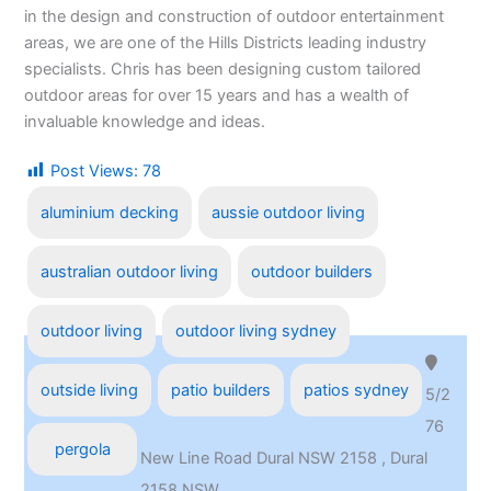
in the design and construction of outdoor entertainment
areas, we are one of the Hills Districts leading industry
specialists. Chris has been designing custom tailored
outdoor areas for over 15 years and has a wealth of
invaluable knowledge and ideas.
Post Views:
78
aluminium decking
aussie outdoor living
australian outdoor living
outdoor builders
outdoor living
outdoor living sydney
outside living
patio builders
patios sydney
5/2
76
pergola
New Line Road Dural NSW 2158 , Dural
2158,NSW