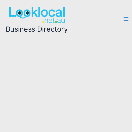
Skip
to
content
Business Directory