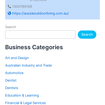
1300789169
https://aussieoutdoorliving.com.au/
Search
Search
Business Categories
Art and Design
Australian Industry and Trade
Automotive
Dentist
Dentists
Education & Learning
Financial & Legal Services