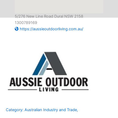
5/276 New Line Road Dural NSW 2158
1300789169
https://aussieoutdoorliving.com.au/
Category:
Australian Industry and Trade
,