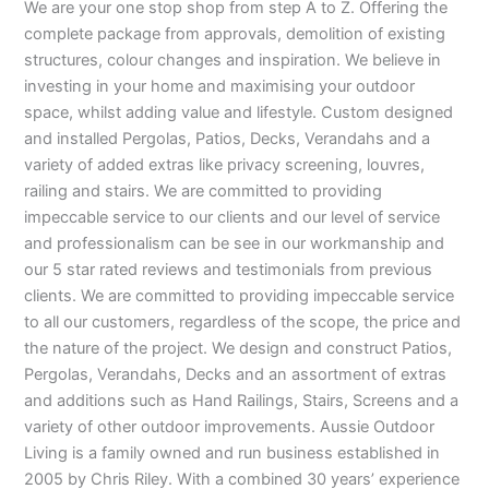
We are your one stop shop from step A to Z. Offering the
complete package from approvals, demolition of existing
structures, colour changes and inspiration. We believe in
investing in your home and maximising your outdoor
space, whilst adding value and lifestyle. Custom designed
and installed Pergolas, Patios, Decks, Verandahs and a
variety of added extras like privacy screening, louvres,
railing and stairs. We are committed to providing
impeccable service to our clients and our level of service
and professionalism can be see in our workmanship and
our 5 star rated reviews and testimonials from previous
clients. We are committed to providing impeccable service
to all our customers, regardless of the scope, the price and
the nature of the project. We design and construct Patios,
Pergolas, Verandahs, Decks and an assortment of extras
and additions such as Hand Railings, Stairs, Screens and a
variety of other outdoor improvements. Aussie Outdoor
Living is a family owned and run business established in
2005 by Chris Riley. With a combined 30 years’ experience