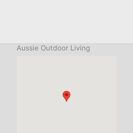
Aussie Outdoor Living