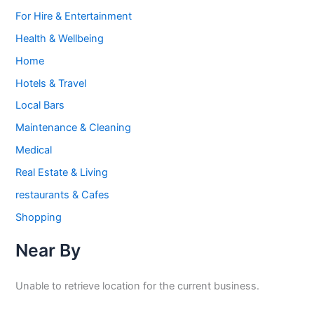
For Hire & Entertainment
Health & Wellbeing
Home
Hotels & Travel
Local Bars
Maintenance & Cleaning
Medical
Real Estate & Living
restaurants & Cafes
Shopping
Near By
Unable to retrieve location for the current business.