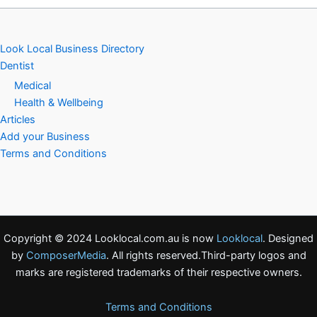
Look Local Business Directory
Dentist
Medical
Health & Wellbeing
Articles
Add your Business
Terms and Conditions
Copyright © 2024 Looklocal.com.au is now
Looklocal
. Designed
by
ComposerMedia
. All rights reserved.Third-party logos and
marks are registered trademarks of their respective owners.
Terms and Conditions