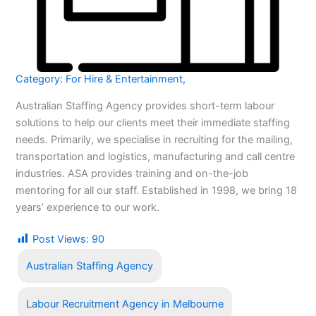
Category:
For Hire & Entertainment
,
Australian Staffing Agency provides short-term labour
solutions to help our clients meet their immediate staffing
needs. Primarily, we specialise in recruiting for the mailing,
transportation and logistics, manufacturing and call centre
industries. ASA provides training and on-the-job
mentoring for all our staff. Established in 1998, we bring 18
years’ experience to our work.
Post Views:
90
Australian Staffing Agency
Labour Recruitment Agency in Melbourne