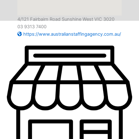
4/121 Fairbairn Road Sunshine West VIC 3020
03 9313 7400
https://www.australianstaffingagency.com.au/