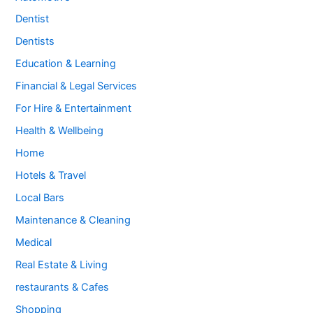
Dentist
Dentists
Education & Learning
Financial & Legal Services
For Hire & Entertainment
Health & Wellbeing
Home
Hotels & Travel
Local Bars
Maintenance & Cleaning
Medical
Real Estate & Living
restaurants & Cafes
Shopping