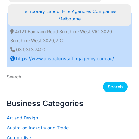
Temporary Labour Hire Agencies Companies
Melbourne
4/121 Fairbairn Road Sunshine West VIC 3020 ,
Sunshine West 3020,VIC
03 9313 7400
https://www.australianstaffingagency.com.au/
Search
Search
Business Categories
Art and Design
Australian Industry and Trade
Automotive