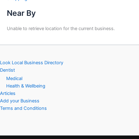
Near By
Unable to retrieve location for the current business.
Look Local Business Directory
Dentist
Medical
Health & Wellbeing
Articles
Add your Business
Terms and Conditions