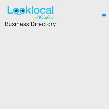
Skip
to
content
Business Directory