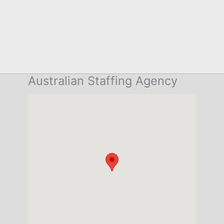
Australian Staffing Agency