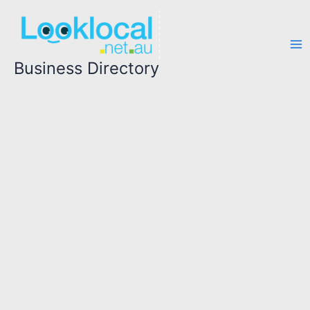
Skip
to
content
Business Directory