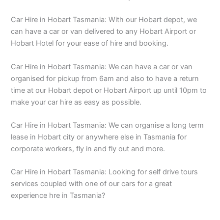
Car Hire in Hobart Tasmania: With our Hobart depot, we
can have a car or van delivered to any Hobart Airport or
Hobart Hotel for your ease of hire and booking.
Car Hire in Hobart Tasmania: We can have a car or van
organised for pickup from 6am and also to have a return
time at our Hobart depot or Hobart Airport up until 10pm to
make your car hire as easy as possible.
Car Hire in Hobart Tasmania: We can organise a long term
lease in Hobart city or anywhere else in Tasmania for
corporate workers, fly in and fly out and more.
Car Hire in Hobart Tasmania: Looking for self drive tours
services coupled with one of our cars for a great
experience hre in Tasmania?