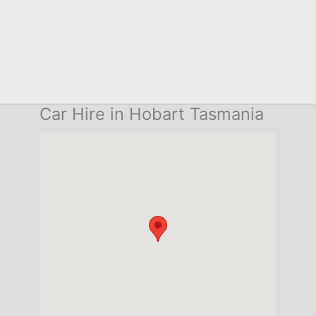
Car Hire in Hobart Tasmania