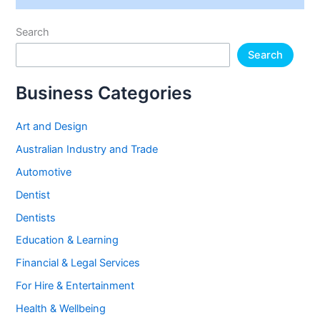
Search
Search
Business Categories
Art and Design
Australian Industry and Trade
Automotive
Dentist
Dentists
Education & Learning
Financial & Legal Services
For Hire & Entertainment
Health & Wellbeing