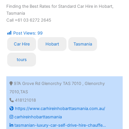
Finding the Best Rates for Standard Car Hire in Hobart,
Tasmania
Call +61 03 6272 2645
Post Views:
99
Car Hire
Hobart
Tasmania
tours
97A Grove Rd Glenorchy TAS 7010 , Glenorchy
7010,TAS
418121018
https://www.carhireinhobarttasmania.com.au/
carhireinhobarttasmania
tasmanian-luxury-car-self-drive-hire-chauffe...