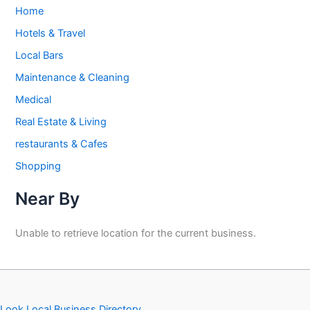
Home
Hotels & Travel
Local Bars
Maintenance & Cleaning
Medical
Real Estate & Living
restaurants & Cafes
Shopping
Near By
Unable to retrieve location for the current business.
Look Local Business Directory