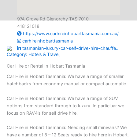
97A Grove Rd Glenorchy TAS 7010
418121018
https://www.carhireinhobarttasmania.com.au/
carhireinhobarttasmania
tasmanian-luxury-car-self-drive-hire-chauffe...
Category:
Hotels & Travel
,
Car Hire or Rental In Hobart Tasmania
Car Hire in Hobart Tasmania: We have a range of smaller
hatchbacks from economy manual or compact automatic.
Car Hire in Hobart Tasmania: We have a range of SUV
options from standard through to luxury. In particluar we
focus on RAV4’s for self drive hire.
Car Hire in Hobart Tasmania: Needing small minivans? We
have a number of 8 – 12 Seats ready to hire here in Hobart.