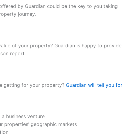
ffered by Guardian could be the key to you taking
roperty journey.
e value of your property? Guardian is happy to provide
son report.
 getting for your property?
Guardian will tell you for
e a business venture
r properties’ geographic markets
tion