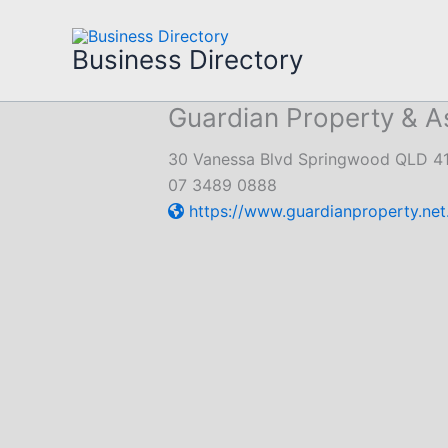
Skip
to
Business Directory
content
Guardian Property & 
30 Vanessa Blvd Springwood QLD 4
07 3489 0888
https://www.guardianproperty.net