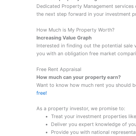
Dedicated Property Management services o
the next step forward in your investment p
How Much is My Property Worth?
Increasing Value Graph
Interested in finding out the potential sal
you with an obligation free market compari
Free Rent Appraisal
How much can your property earn?
Want to know how much rent you should be
free!
As a property investor, we promise to:
Treat your investment properties lik
Deliver you expert knowledge of you
Provide you with national representa