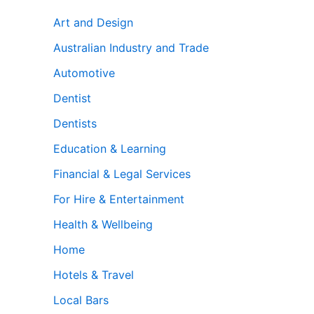
Art and Design
Australian Industry and Trade
Automotive
Dentist
Dentists
Education & Learning
Financial & Legal Services
For Hire & Entertainment
Health & Wellbeing
Home
Hotels & Travel
Local Bars