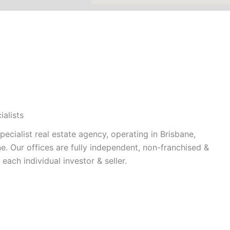
alists
cialist real estate agency, operating in Brisbane,
. Our offices are fully independent, non-franchised &
each individual investor & seller.