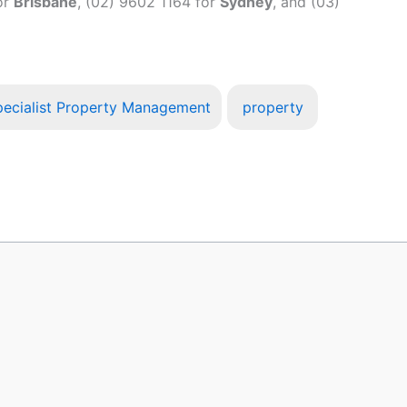
or
Brisbane
, (02) 9602 1164 for
Sydney
, and (03)
ecialist Property Management
property