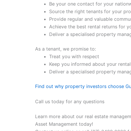
Be your one contact for your nation
Source the right tenants for your pr
Provide regular and valuable commu
Achieve the best rental returns for 
Deliver a specialised property manage
As a tenant, we promise to:
Treat you with respect
Keep you informed about your rental
Deliver a specialised property manage
Find out why property investors choose G
Call us today for any questions
Learn more about our real estate manageme
Asset Management today!