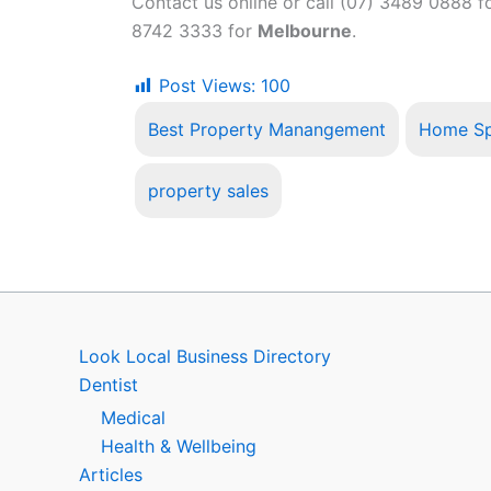
Contact us online or call (07) 3489 0888 f
8742 3333 for
Melbourne
.
Post Views:
100
Best Property Manangement
Home Sp
property sales
Look Local Business Directory
Dentist
Medical
Health & Wellbeing
Articles