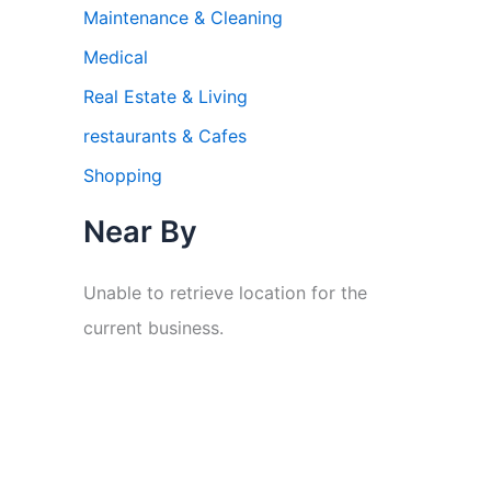
Maintenance & Cleaning
Medical
Real Estate & Living
restaurants & Cafes
Shopping
Near By
Unable to retrieve location for the
current business.