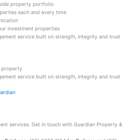
wide property portfolio
operties each and every time
nication
your investment properties
ment service built on strength, integrity and trust
 property
ment service built on strength, integrity and trust
uardian
nt services. Get in touch with Guardian Property &