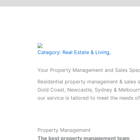
Category:
Real Estate & Living
,
Your Property Management and Sales Speci
Residential property management & sales spe
Gold Coast, Newcastle, Sydney & Melbourne
our service is tailored to meet the needs of 
Property Management
The best property management team