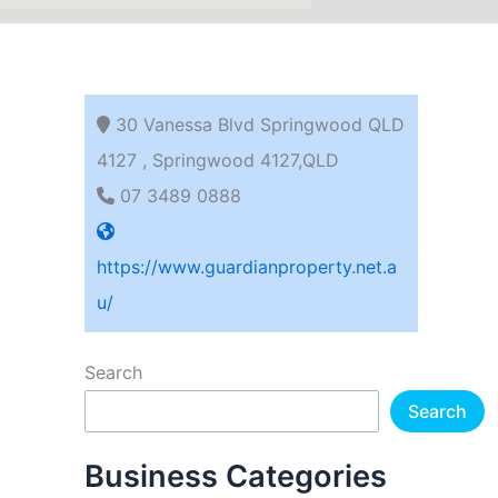
30 Vanessa Blvd Springwood QLD
4127 , Springwood 4127,QLD
07 3489 0888
https://www.guardianproperty.net.a
u/
Search
Search
Business Categories