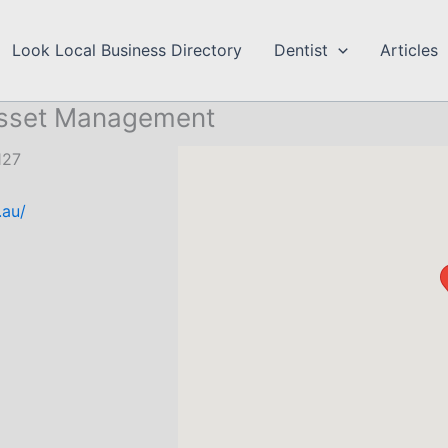
Look Local Business Directory
Dentist
Articles
Asset Management
127
.au/