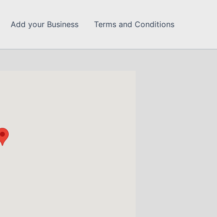
Add your Business
Terms and Conditions