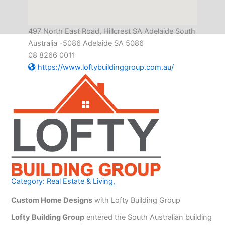
497 North East Road, Hillcrest SA Adelaide South
Australia -5086 Adelaide SA 5086
08 8266 0011
https://www.loftybuildinggroup.com.au/
Category:
Real Estate & Living
,
Custom Home Designs
with Lofty Building Group
Lofty Building Group
entered the South Australian building