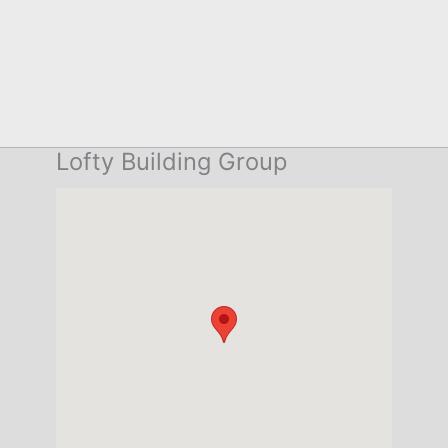
Lofty Building Group