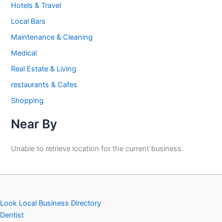
Hotels & Travel
Local Bars
Maintenance & Cleaning
Medical
Real Estate & Living
restaurants & Cafes
Shopping
Near By
Unable to retrieve location for the current business.
Look Local Business Directory
Dentist