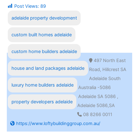
Post Views:
89
adelaide property development
custom built homes adelaide
custom home builders adelaide
497 North East
house and land packages adelaide
Road, Hillcrest SA
Adelaide South
luxury home builders adelaide
Australia -5086
Adelaide SA 5086 ,
property developers adelaide
Adelaide 5086,SA
08 8266 0011
https://www.loftybuildinggroup.com.au/