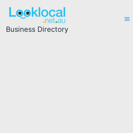
Skip
to
content
Business Directory