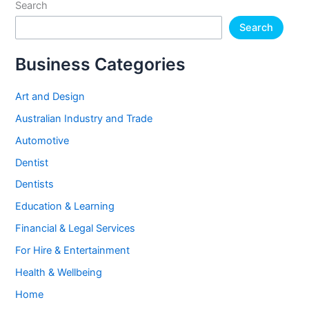
Search
Search
Business Categories
Art and Design
Australian Industry and Trade
Automotive
Dentist
Dentists
Education & Learning
Financial & Legal Services
For Hire & Entertainment
Health & Wellbeing
Home