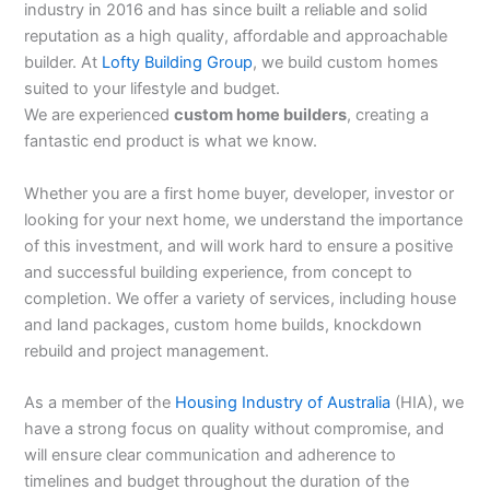
industry in 2016 and has since built a reliable and solid
reputation as a high quality, affordable and approachable
builder. At
Lofty Building Group
, we build custom homes
suited to your lifestyle and budget.
We are experienced
custom home builders
, creating a
fantastic end product is what we know.
Whether you are a first home buyer, developer, investor or
looking for your next home, we understand the importance
of this investment, and will work hard to ensure a positive
and successful building experience, from concept to
completion. We offer a variety of services, including house
and land packages, custom home builds, knockdown
rebuild and project management.
As a member of the
Housing Industry of Australia
(HIA), we
have a strong focus on quality without compromise, and
will ensure clear communication and adherence to
timelines and budget throughout the duration of the