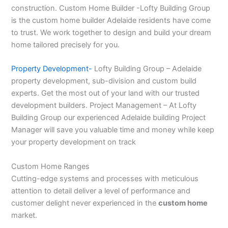
construction. Custom Home Builder -Lofty Building Group
is the custom home builder Adelaide residents have come
to trust. We work together to design and build your dream
home tailored precisely for you.
Property Development-
Lofty Building Group – Adelaide
property development, sub-division and custom build
experts. Get the most out of your land with our trusted
development builders. Project Management – At Lofty
Building Group our experienced Adelaide building Project
Manager will save you valuable time and money while keep
your property development on track
Custom Home Ranges
Cutting-edge systems and processes with meticulous
attention to detail deliver a level of performance and
customer delight never experienced in the
custom home
market.