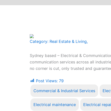
Category:
Real Estate & Living
,
Sydney based – Electrical & Communications
communication services across all industrie
no corner is cut, only trusted and guaran
Post Views:
79
Commercial & Industrial Services
Elec
Electrical maintenance
Electrical repa