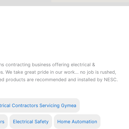
 contracting business offering electrical &
s. We take great pride in our work… no job is rushed,
teed products are recommended and installed by NESC.
trical Contractors Servicing Gymea
irs
Electrical Safety
Home Automation