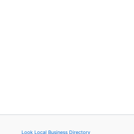
Look Local Business Directory