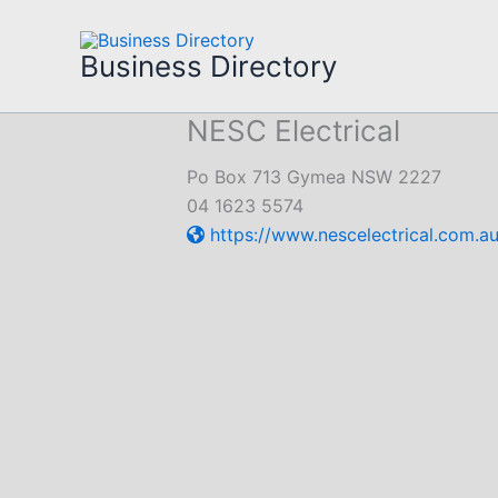
Skip
to
Business Directory
content
NESC Electrical
Po Box 713 Gymea NSW 2227
04 1623 5574
https://www.nescelectrical.com.au