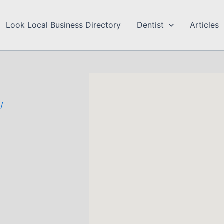
Look Local Business Directory
Dentist
Articles
/