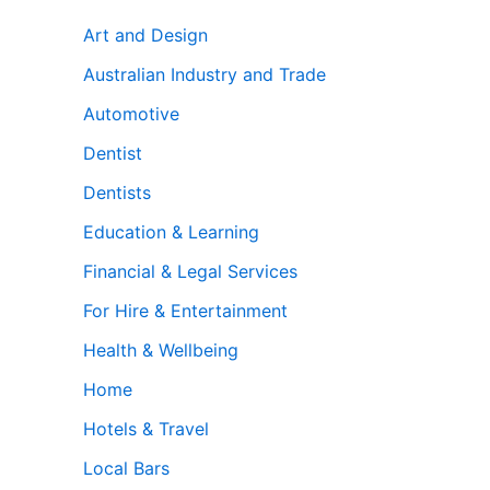
Art and Design
Australian Industry and Trade
Automotive
Dentist
Dentists
Education & Learning
Financial & Legal Services
For Hire & Entertainment
Health & Wellbeing
Home
Hotels & Travel
Local Bars