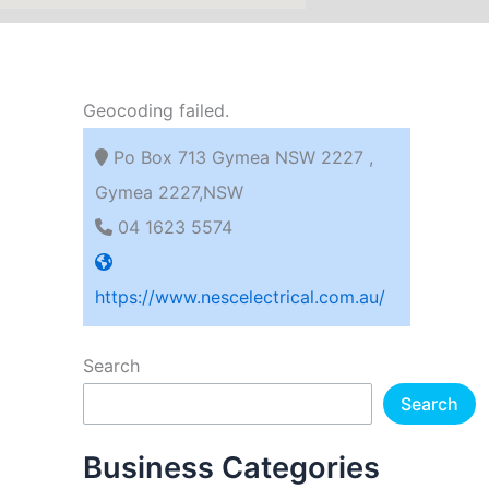
Geocoding failed.
Po Box 713 Gymea NSW 2227 ,
Gymea 2227,NSW
04 1623 5574
https://www.nescelectrical.com.au/
Search
Search
Business Categories