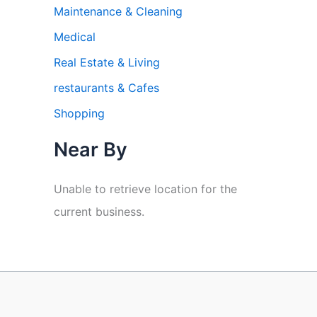
Maintenance & Cleaning
Medical
Real Estate & Living
restaurants & Cafes
Shopping
Near By
Unable to retrieve location for the
current business.