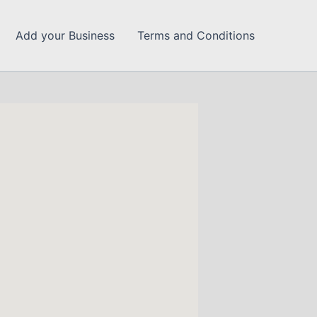
Add your Business
Terms and Conditions