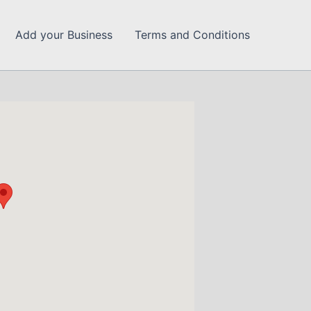
Add your Business
Terms and Conditions