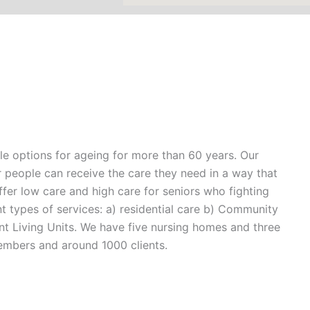
yle options for ageing for more than 60 years. Our
er people can receive the care they need in a way that
 offer low care and high care for seniors who fighting
t types of services: a) residential care b) Community
t Living Units. We have five nursing homes and three
embers and around 1000 clients.