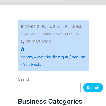
57–63 St Paul’s Street Randwick
NSW 2031 , Randwick 2031,NSW
02 9152 8300
https://www.stbasils.org.au/location
s/randwick/
Search
Search
Business Categories