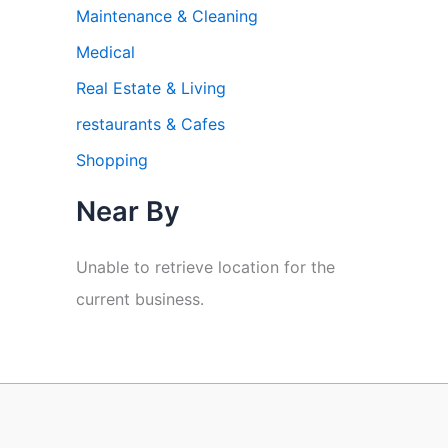
Maintenance & Cleaning
Medical
Real Estate & Living
restaurants & Cafes
Shopping
Near By
Unable to retrieve location for the
current business.