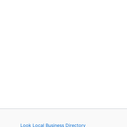
Look Local Business Directory