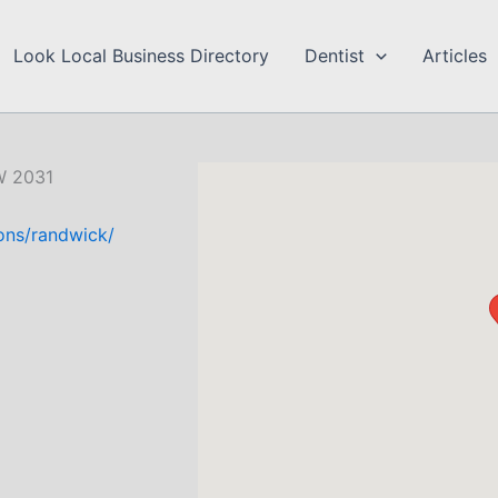
Look Local Business Directory
Dentist
Articles
W 2031
ions/randwick/