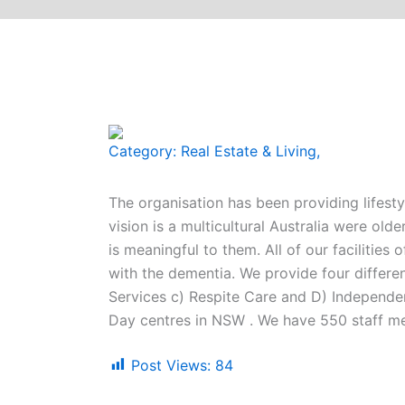
Category:
Real Estate & Living
,
The organisation has been providing lifest
vision is a multicultural Australia were old
is meaningful to them. All of our facilities
with the dementia. We provide four differen
Services c) Respite Care and D) Independen
Day centres in NSW . We have 550 staff m
Post Views:
84