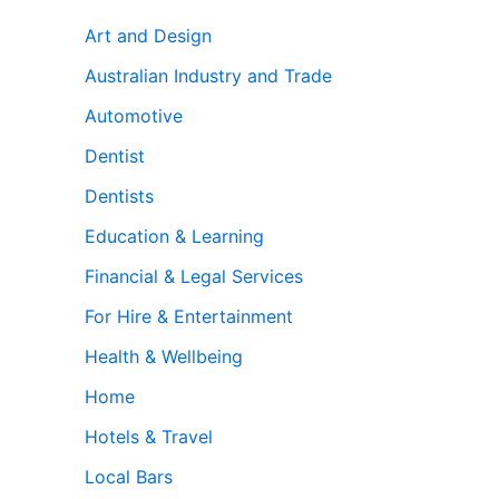
Art and Design
Australian Industry and Trade
Automotive
Dentist
Dentists
Education & Learning
Financial & Legal Services
For Hire & Entertainment
Health & Wellbeing
Home
Hotels & Travel
Local Bars