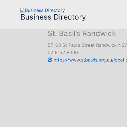
Skip
to
Business Directory
content
St. Basil’s Randwick
57–63 St Paul’s Street Randwick NS
02 9152 8300
https://www.stbasils.org.au/locat