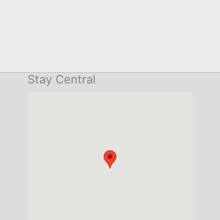
Stay Central