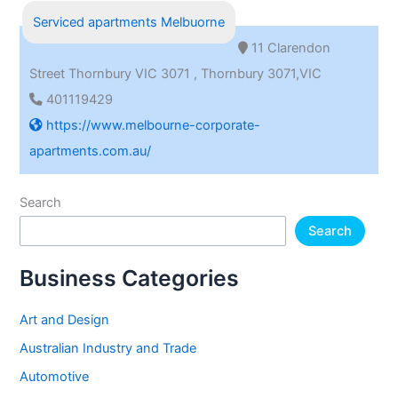
Serviced apartments Melbuorne
11 Clarendon
Street Thornbury VIC 3071 , Thornbury 3071,VIC
401119429
https://www.melbourne-corporate-
apartments.com.au/
Search
Search
Business Categories
Art and Design
Australian Industry and Trade
Automotive