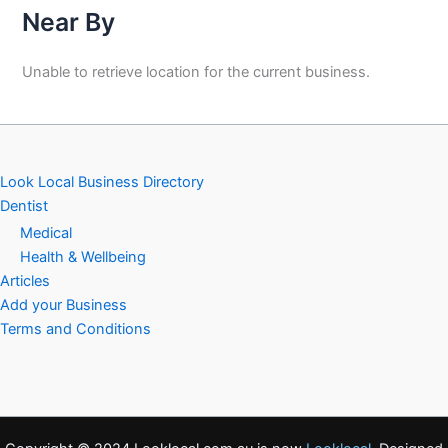
Near By
Unable to retrieve location for the current business.
Look Local Business Directory
Dentist
Medical
Health & Wellbeing
Articles
Add your Business
Terms and Conditions