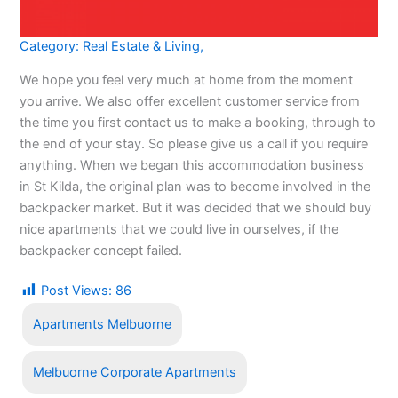
Category:
Real Estate & Living
,
We hope you feel very much at home from the moment
you arrive. We also offer excellent customer service from
the time you first contact us to make a booking, through to
the end of your stay. So please give us a call if you require
anything. When we began this accommodation business
in St Kilda, the original plan was to become involved in the
backpacker market. But it was decided that we should buy
nice apartments that we could live in ourselves, if the
backpacker concept failed.
Post Views:
86
Apartments Melbuorne
Melbuorne Corporate Apartments