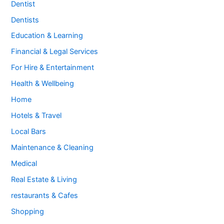
Dentist
Dentists
Education & Learning
Financial & Legal Services
For Hire & Entertainment
Health & Wellbeing
Home
Hotels & Travel
Local Bars
Maintenance & Cleaning
Medical
Real Estate & Living
restaurants & Cafes
Shopping