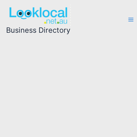
Skip
to
content
Business Directory