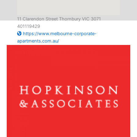
11 Clarendon Street Thornbury VIC 3071
401119429
https://www.melbourne-corporate-
apartments.com.au/