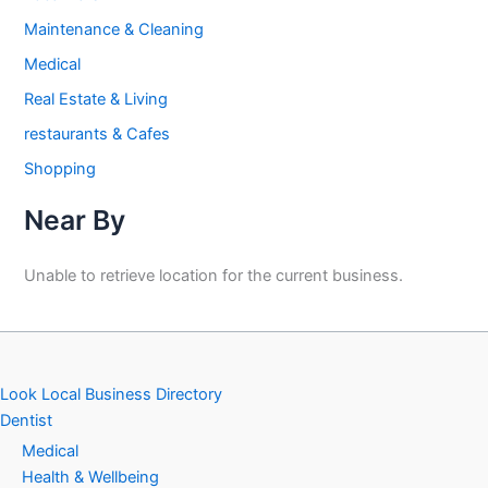
Maintenance & Cleaning
Medical
Real Estate & Living
restaurants & Cafes
Shopping
Near By
Unable to retrieve location for the current business.
Look Local Business Directory
Dentist
Medical
Health & Wellbeing