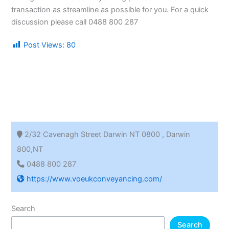
transaction as streamline as possible for you. For a quick
discussion please call 0488 800 287
Post Views:
80
2/32 Cavenagh Street Darwin NT 0800 , Darwin
800,NT
0488 800 287
https://www.voeukconveyancing.com/
Search
Search