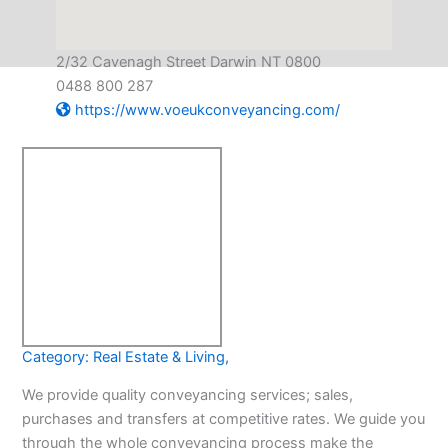
2/32 Cavenagh Street Darwin NT 0800
0488 800 287
https://www.voeukconveyancing.com/
Category:
Real Estate & Living
,
We provide quality conveyancing services; sales,
purchases and transfers at competitive rates. We guide you
through the whole conveyancing process make the