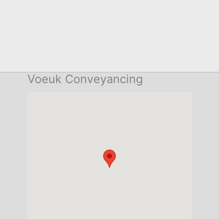
Voeuk Conveyancing