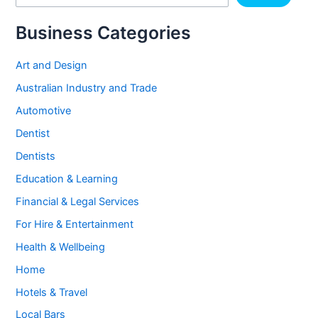
Business Categories
Art and Design
Australian Industry and Trade
Automotive
Dentist
Dentists
Education & Learning
Financial & Legal Services
For Hire & Entertainment
Health & Wellbeing
Home
Hotels & Travel
Local Bars