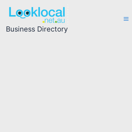
Skip
to
content
Business Directory