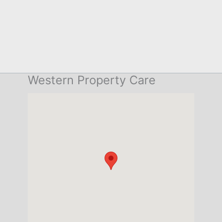
Western Property Care