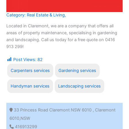
Category:
Real Estate & Living
,
Located in Claremont, we are a company that offers all
areas of property maintenance, specialising in gardening
and landscaping. Call us today for a free quote on 0416
913 299!
Post Views:
82
Carpenters services
Gardening services
Handyman services
Landscaping services
33 Princess Road Claremont NSW 6010 , Claremont
6010,NSW
416913299