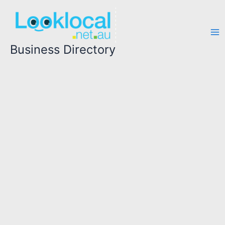
Skip
to
content
Business Directory