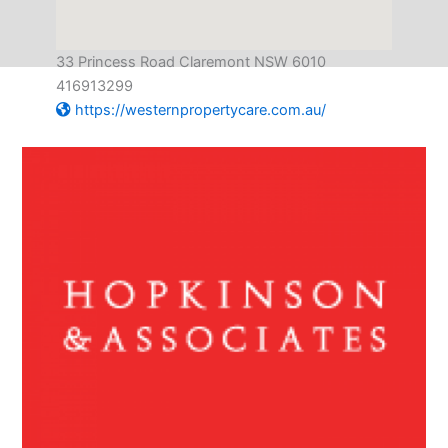
33 Princess Road Claremont NSW 6010
416913299
https://westernpropertycare.com.au/