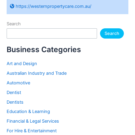
https://westernpropertycare.com.au/
Search
Search
Business Categories
Art and Design
Australian Industry and Trade
Automotive
Dentist
Dentists
Education & Learning
Financial & Legal Services
For Hire & Entertainment