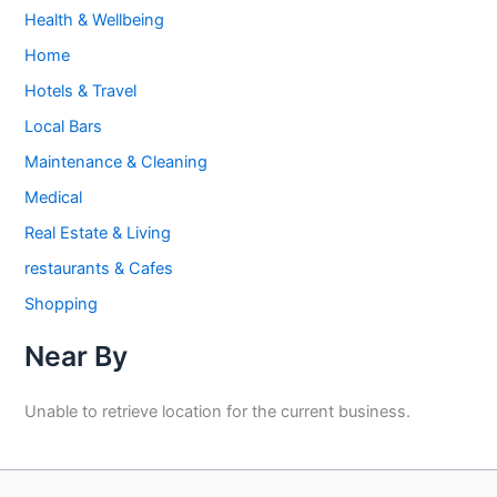
Health & Wellbeing
Home
Hotels & Travel
Local Bars
Maintenance & Cleaning
Medical
Real Estate & Living
restaurants & Cafes
Shopping
Near By
Unable to retrieve location for the current business.