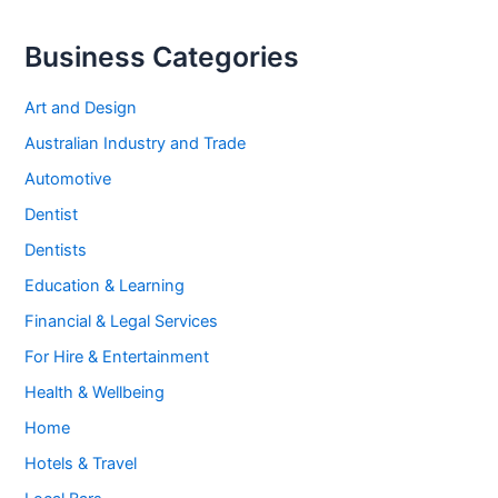
Business Categories
Art and Design
Australian Industry and Trade
Automotive
Dentist
Dentists
Education & Learning
Financial & Legal Services
For Hire & Entertainment
Health & Wellbeing
Home
Hotels & Travel