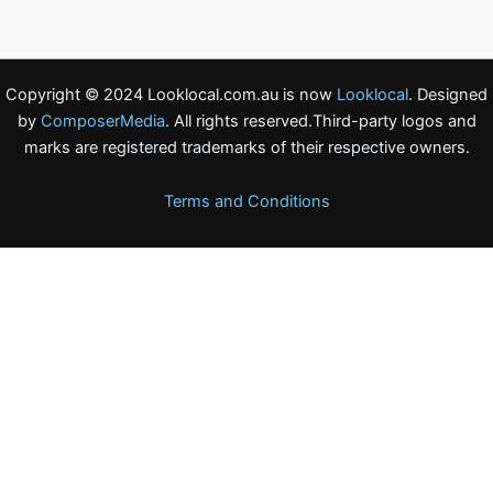
Copyright © 2024 Looklocal.com.au is now
Looklocal
. Designed
by
ComposerMedia
. All rights reserved.Third-party logos and
marks are registered trademarks of their respective owners.
Terms and Conditions