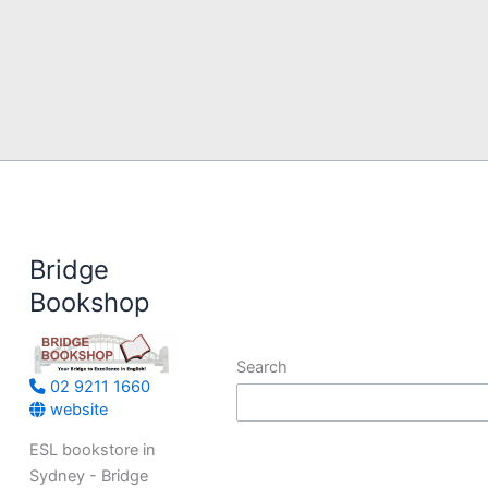
Bridge
Bookshop
Search
02 9211 1660
website
ESL bookstore in
Sydney - Bridge