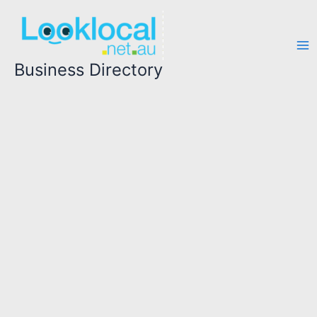
Skip
to
content
Business Directory