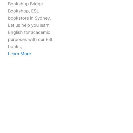
Bookshop Bridge
Bookshop, ESL
bookstore in Sydney.
Let us help you learn
English for academic
purposes with our ESL
books,
Learn More