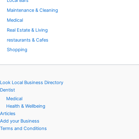
Local Bars
Maintenance & Cleaning
Medical
Real Estate & Living
restaurants & Cafes
Shopping
Look Local Business Directory
Dentist
Medical
Health & Wellbeing
Articles
Add your Business
Terms and Conditions