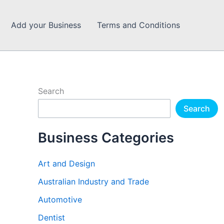
Add your Business
Terms and Conditions
Search
Search
Business Categories
Art and Design
Australian Industry and Trade
Automotive
Dentist