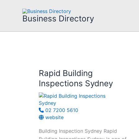
Skip
to
Business Directory
content
Rapid Building
Inspections Sydney
02 7200 5610
website
Building Inspection Sydney Rapid