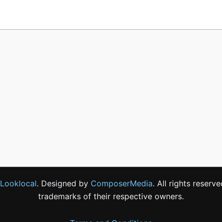
Looklocal
. Designed by
ComposerMedia
. All rights reser
trademarks of their respective owners.