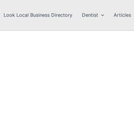
Look Local Business Directory
Dentist
Articles