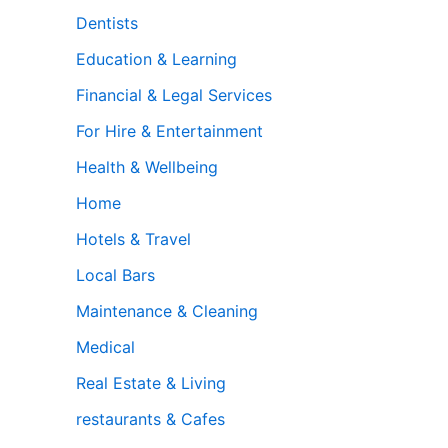
Dentists
Education & Learning
Financial & Legal Services
For Hire & Entertainment
Health & Wellbeing
Home
Hotels & Travel
Local Bars
Maintenance & Cleaning
Medical
Real Estate & Living
restaurants & Cafes