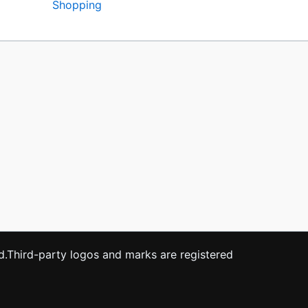
Shopping
ved.Third-party logos and marks are registered