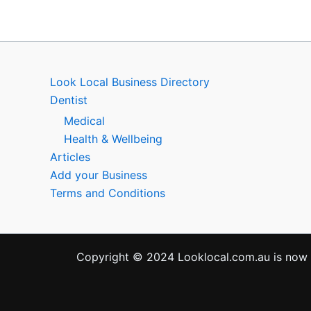
Look Local Business Directory
Dentist
Medical
Health & Wellbeing
Articles
Add your Business
Terms and Conditions
Copyright © 2024 Looklocal.com.au is now