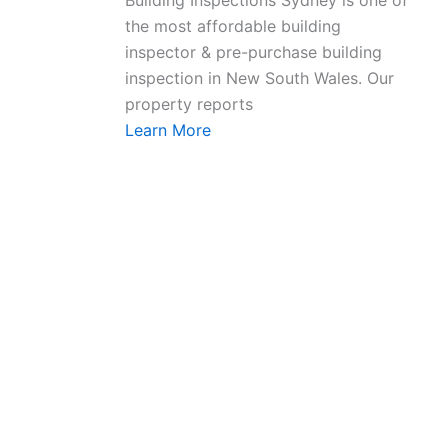
Building Inspections Sydney is one of
the most affordable building
inspector & pre-purchase building
inspection in New South Wales. Our
property reports
Learn More