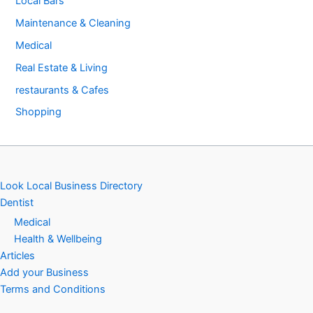
Local Bars
Maintenance & Cleaning
Medical
Real Estate & Living
restaurants & Cafes
Shopping
Look Local Business Directory
Dentist
Medical
Health & Wellbeing
Articles
Add your Business
Terms and Conditions