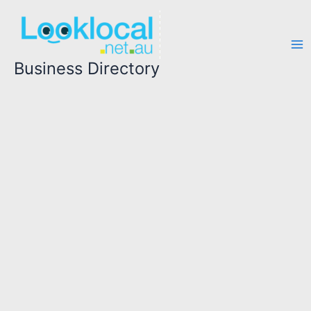
Skip
to
content
Business Directory