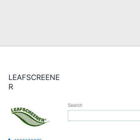
LEAFSCREENE
R
Search