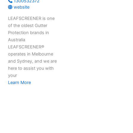
1300532372
website
LEAFSCREENER is one
of the oldest Gutter
Protection brands in
Australia
LEAFSCREENER®
operates in Melbourne
and Sydney, and we are
here to assist you with
your
Learn More