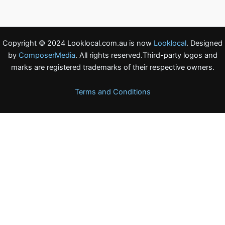
Copyright © 2024 Looklocal.com.au is now
Looklocal
. Designed
by
ComposerMedia
. All rights reserved.Third-party logos and
marks are registered trademarks of their respective owners.
Terms and Conditions