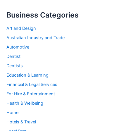
Business Categories
Art and Design
Australian Industry and Trade
Automotive
Dentist
Dentists
Education & Learning
Financial & Legal Services
For Hire & Entertainment
Health & Wellbeing
Home
Hotels & Travel